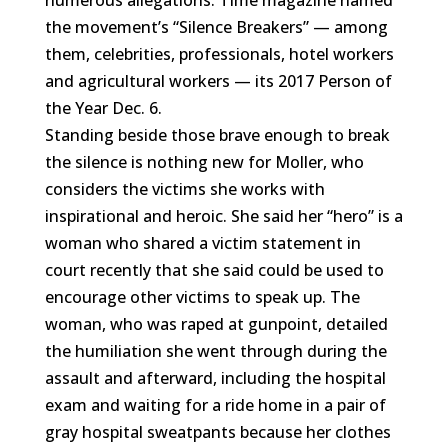
numerous allegations. Time magazine named
the movement’s “Silence Breakers” — among
them, celebrities, professionals, hotel workers
and agricultural workers — its 2017 Person of
the Year Dec. 6.
Standing beside those brave enough to break
the silence is nothing new for Moller, who
considers the victims she works with
inspirational and heroic. She said her “hero” is a
woman who shared a victim statement in
court recently that she said could be used to
encourage other victims to speak up. The
woman, who was raped at gunpoint, detailed
the humiliation she went through during the
assault and afterward, including the hospital
exam and waiting for a ride home in a pair of
gray hospital sweatpants because her clothes