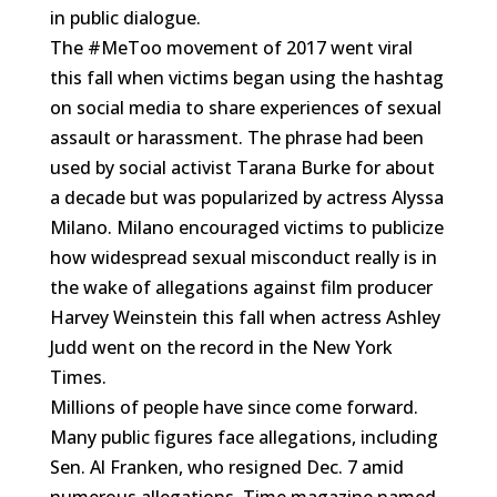
in public dialogue.
The #MeToo movement of 2017 went viral
this fall when victims began using the hashtag
on social media to share experiences of sexual
assault or harassment. The phrase had been
used by social activist Tarana Burke for about
a decade but was popularized by actress Alyssa
Milano. Milano encouraged victims to publicize
how widespread sexual misconduct really is in
the wake of allegations against film producer
Harvey Weinstein this fall when actress Ashley
Judd went on the record in the New York
Times.
Millions of people have since come forward.
Many public figures face allegations, including
Sen. Al Franken, who resigned
Dec. 7 amid