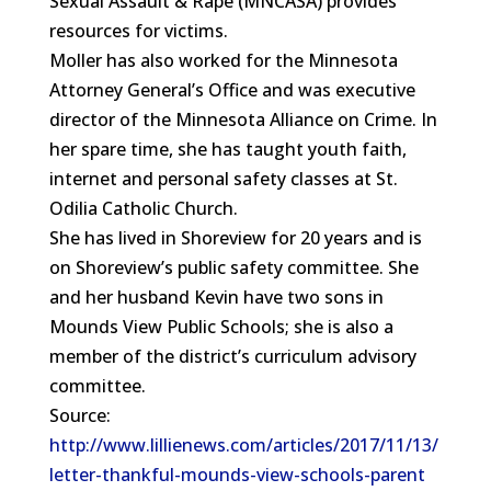
Sexual Assault & Rape (MNCASA) provides
resources for victims.
Moller has also worked for the Minnesota
Attorney General’s Office and was executive
director of the Minnesota Alliance on Crime. In
her spare time, she has taught youth faith,
internet and personal safety classes at St.
Odilia Catholic Church.
She has lived in Shoreview for 20 years and is
on Shoreview’s public safety committee. She
and her husband Kevin have two sons in
Mounds View Public Schools; she is also a
member of the district’s curriculum advisory
committee.
Source:
http://www.lillienews.com/articles/2017/11/13/
letter-thankful-mounds-view-schools-parent