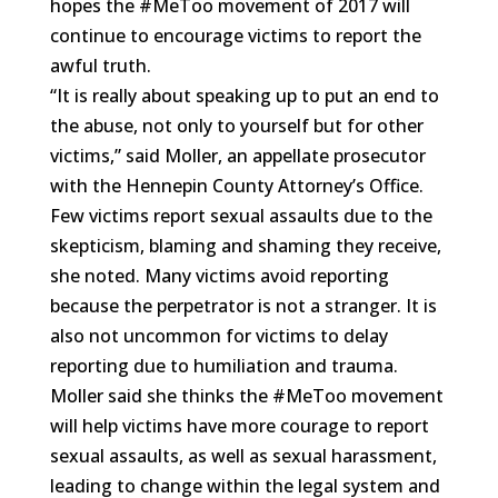
hopes the #MeToo movement of 2017 will
continue to encourage victims to report the
awful truth.
“It is really about speaking up to put an end to
the abuse, not only to yourself but for other
victims,” said Moller, an appellate prosecutor
with the Hennepin County Attorney’s Office.
Few victims report sexual assaults due to the
skepticism, blaming and shaming they receive,
she noted. Many victims avoid reporting
because the perpetrator is not a stranger. It is
also not uncommon for victims to delay
reporting due to humiliation and trauma.
Moller said she thinks the #MeToo movement
will help victims have more courage to report
sexual assaults, as well as sexual harassment,
leading to change within the legal system and