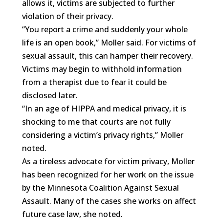
allows it, victims are subjected to further
violation of their privacy.
“You report a crime and suddenly your whole
life is an open book,” Moller said. For victims of
sexual assault, this can hamper their recovery.
Victims may begin to withhold information
from a therapist due to fear it could be
disclosed later.
“In an age of HIPPA and medical privacy, it is
shocking to me that courts are not fully
considering a victim’s privacy rights,” Moller
noted.
As a tireless advocate for victim privacy, Moller
has been recognized for her work on the issue
by the Minnesota Coalition Against Sexual
Assault. Many of the cases she works on affect
future case law, she noted.