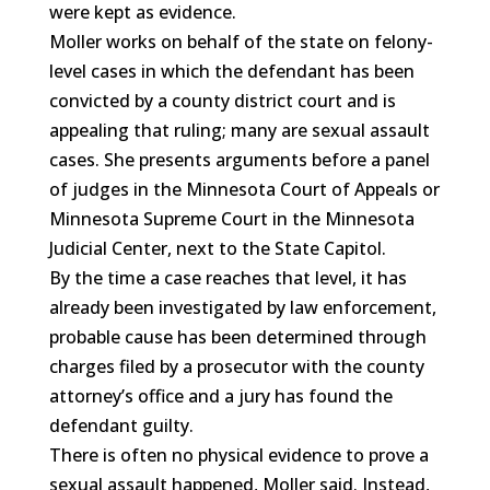
were kept as evidence.
Moller works on behalf of the state on felony-
level cases in which the defendant has been
convicted by a county district court and is
appealing that ruling; many are sexual assault
cases. She presents arguments before a panel
of judges in the Minnesota Court of Appeals or
Minnesota Supreme Court in the Minnesota
Judicial Center, next to the State Capitol.
By the time a case reaches that level, it has
already been investigated by law enforcement,
probable cause has been determined through
charges filed by a prosecutor with the county
attorney’s office and a jury has found the
defendant guilty.
There is often no physical evidence to prove a
sexual assault happened, Moller said. Instead,