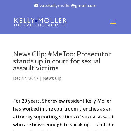
votekellymoller@gmail.com
News Clip: #MeToo: Prosecutor
stands up in court for sexual
assault victims
Dec 14, 2017
|
News Clip
For 20 years, Shoreview resident Kelly Moller
has worked in the courtroom trenches as an
attorney supporting victims of sexual assault
who are brave enough to speak up — and she