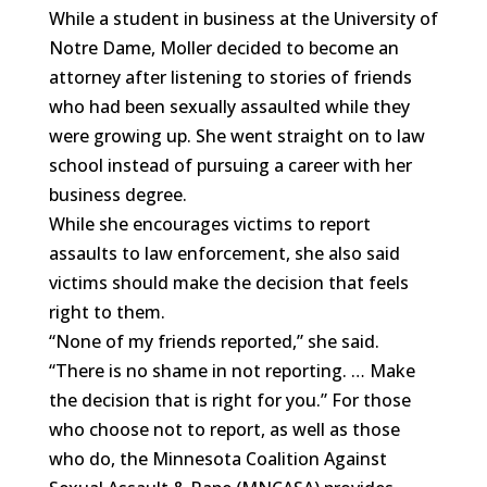
While a student in business at the University of
Notre Dame, Moller decided to become an
attorney after listening to stories of friends
who had been sexually assaulted while they
were growing up. She went straight on to law
school instead of pursuing a career with her
business degree.
While she encourages victims to report
assaults to law enforcement, she also said
victims should make the decision that feels
right to them.
“None of my friends reported,” she said.
“There is no shame in not reporting. … Make
the decision that is right for you.” For those
who choose not to report, as well as those
who do, the Minnesota Coalition Against