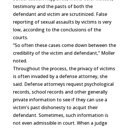
testimony and the pasts of both the
defendant and victim are scrutinized. False
reporting of sexual assaults by victims is very
low, according to the conclusions of the
courts.
“So often these cases come down between the
credibility of the victim and defendant,” Moller
noted.
Throughout the process, the privacy of victims
is often invaded by a defense attorney, she
said. Defense attorneys request psychological
records, school records and other generally
private information to see if they can use a
victim’s past dishonesty to acquit their
defendant. Sometimes, such information is
not even admissible in court. When a judge